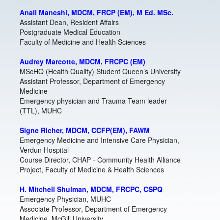
Anali Maneshi, MDCM, FRCP (EM), M Ed. MSc.
Assistant Dean, Resident Affairs
Postgraduate Medical Education
Faculty of Medicine and Health Sciences
Audrey Marcotte, MDCM, FRCPC (EM)
MScHQ (Health Quality) Student Queen’s University
Assistant Professor, Department of Emergency
Medicine
Emergency physician and Trauma Team leader
(TTL), MUHC
Signe Richer, MDCM, CCFP(EM), FAWM
Emergency Medicine and Intensive Care Physician,
Verdun Hospital
Course Director, CHAP - Community Health Alliance
Project, Faculty of Medicine & Health Sciences
H. Mitchell Shulman, MDCM, FRCPC, CSPQ
Emergency Physician, MUHC
Associate Professor, Department of Emergency
Medicine, McGill University