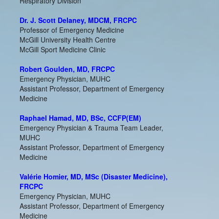
Respiratory Division
Dr. J. Scott Delaney, MDCM, FRCPC
Professor of Emergency Medicine
McGill University Health Centre
McGill Sport Medicine Clinic
Robert Goulden, MD, FRCPC
Emergency Physician, MUHC
Assistant Professor, Department of Emergency
Medicine
Raphael Hamad, MD, BSc, CCFP(EM)
Emergency Physician & Trauma Team Leader,
MUHC
Assistant Professor, Department of Emergency
Medicine
Valérie Homier, MD, MSc (Disaster Medicine),
FRCPC
Emergency Physician, MUHC
Assistant Professor, Department of Emergency
Medicine