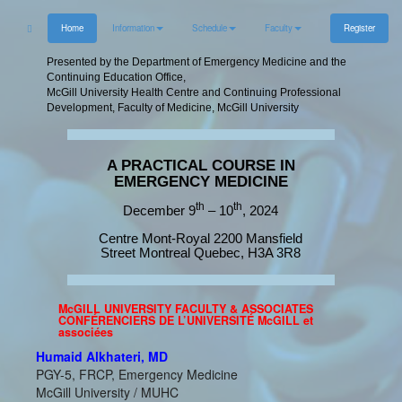
Home
Information
Schedule
Faculty
Register
Presented by the Department of Emergency Medicine and the
Continuing Education Office,
McGill University Health Centre and Continuing Professional
Development, Faculty of Medicine, McGill University
A PRACTICAL COURSE IN
EMERGENCY MEDICINE
th
th
December 9
– 10
, 2024
Centre Mont-Royal 2200 Mansfield
Street Montreal Quebec, H3A 3R8
McGILL UNIVERSITY FACULTY & ASSOCIATES
CONFÉRENCIERS DE L’UNIVERSITÉ McGILL et
associées
Humaid Alkhateri, MD
PGY-5, FRCP, Emergency Medicine
McGill University / MUHC