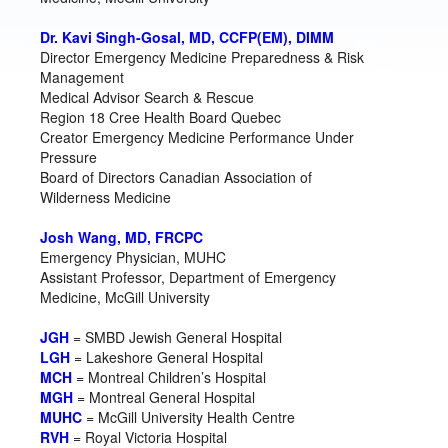
Dr. Kavi Singh-Gosal, MD, CCFP(EM), DIMM
Director Emergency Medicine Preparedness & Risk
Management
Medical Advisor Search & Rescue
Region 18 Cree Health Board Quebec
Creator Emergency Medicine Performance Under
Pressure
Board of Directors Canadian Association of
Wilderness Medicine
Josh Wang, MD, FRCPC
Emergency Physician, MUHC
Assistant Professor, Department of Emergency
Medicine, McGill University
JGH
= SMBD Jewish General Hospital
LGH
= Lakeshore General Hospital
MCH
= Montreal Children’s Hospital
MGH
= Montreal General Hospital
MUHC
= McGill University Health Centre
RVH
= Royal Victoria Hospital