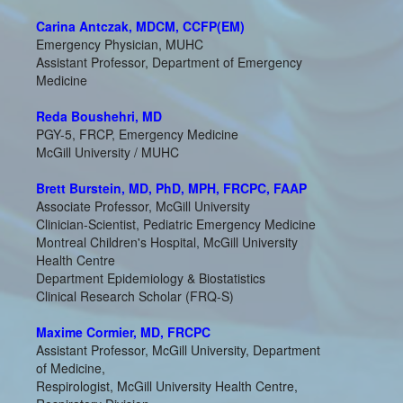
Carina Antczak, MDCM, CCFP(EM)
Emergency Physician, MUHC
Assistant Professor, Department of Emergency
Medicine
Reda Boushehri, MD
PGY-5, FRCP, Emergency Medicine
McGill University / MUHC
Brett Burstein, MD, PhD, MPH, FRCPC, FAAP
Associate Professor, McGill University
Clinician-Scientist, Pediatric Emergency Medicine
Montreal Children's Hospital, McGill University
Health Centre
Department Epidemiology & Biostatistics
Clinical Research Scholar (FRQ-S)
Maxime Cormier, MD, FRCPC
Assistant Professor, McGill University, Department
of Medicine,
Respirologist, McGill University Health Centre,