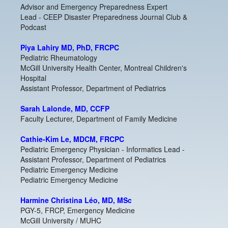
Advisor and Emergency Preparedness Expert
Lead - CEEP Disaster Preparedness Journal Club &
Podcast
Piya Lahiry MD, PhD, FRCPC
Pediatric Rheumatology
McGill University Health Center, Montreal Children's
Hospital
Assistant Professor, Department of Pediatrics
Sarah Lalonde, MD, CCFP
Faculty Lecturer, Department of Family Medicine
Cathie-Kim Le, MDCM, FRCPC
Pediatric Emergency Physician - Informatics Lead -
Assistant Professor, Department of Pediatrics
Pediatric Emergency Medicine
Pediatric Emergency Medicine
Harmine Christina Léo, MD, MSc
PGY-5, FRCP, Emergency Medicine
McGill University / MUHC