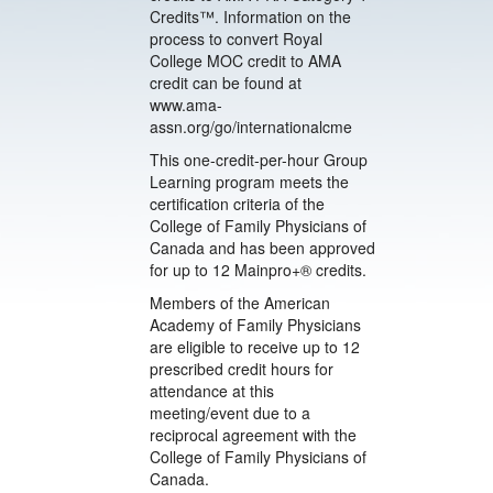
Credits™. Information on the
process to convert Royal
College MOC credit to AMA
credit can be found at
www.ama-
assn.org/go/internationalcme
This one-credit-per-hour Group
Learning program meets the
certification criteria of the
College of Family Physicians of
Canada and has been approved
for up to 12 Mainpro+® credits.
Members of the American
Academy of Family Physicians
are eligible to receive up to 12
prescribed credit hours for
attendance at this
meeting/event due to a
reciprocal agreement with the
College of Family Physicians of
Canada.