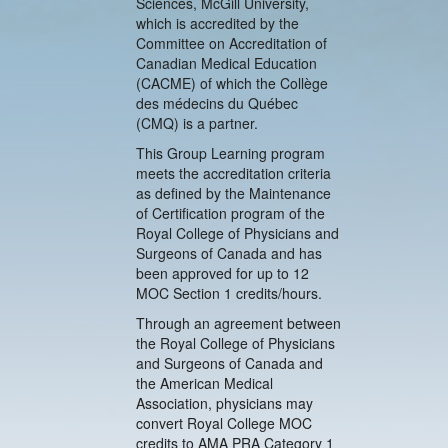
Sciences, McGill University,
which is accredited by the
Committee on Accreditation of
Canadian Medical Education
(CACME) of which the Collège
des médecins du Québec
(CMQ) is a partner.
This Group Learning program
meets the accreditation criteria
as defined by the Maintenance
of Certification program of the
Royal College of Physicians and
Surgeons of Canada and has
been approved for up to 12
MOC Section 1 credits/hours.
Through an agreement between
the Royal College of Physicians
and Surgeons of Canada and
the American Medical
Association, physicians may
convert Royal College MOC
credits to AMA PRA Category 1