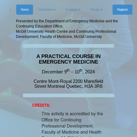
Home
Information
Schedule
Faculty
Register
Presented by the Department of Emergency Medicine and the
Continuing Education Office,
McGill University Health Centre and Continuing Professional
Development, Faculty of Medicine, McGill University
A PRACTICAL COURSE IN
EMERGENCY MEDICINE
th
th
December 9
– 10
, 2024
Centre Mont-Royal 2200 Mansfield
Street Montreal Quebec, H3A 3R8
CREDITS:
This activity is accredited by the
Office for Continuing
Professional Development,
Faculty of Medicine and Health