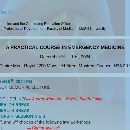
Faculty
dicine and the Continuing Education Office,
g Professional Development, Faculty of Medicine, McGill University
A PRACTICAL COURSE IN EMERGENCY MEDICINE
th
th
December 9
– 10
, 2024
Centre Mont-Royal 2200 Mansfield Street Montreal Quebec, H3A 3R
TH
BER 9
2024 PM
ISON MEMORIAL LECTURE
E GUIDELINES
— Audrey Marcotte | Kaviraj Singh-Gosal
HEALTH BREAK
HEALTH BREAK
PS — SESSION A & B
d
rd
,
and
3
choices of the following five workshops.
Gs
— Carina Antczak