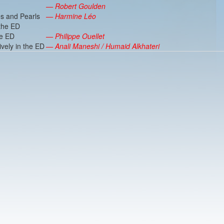
— Robert Goulden
s and Pearls
— Harmine Léo
 the ED
he ED
— Philippe Ouellet
ively in the ED
— Anali Maneshi / Humaid Alkhateri