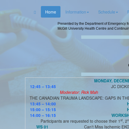
Home
Information
Schedule
Presented by the Department of Emergency Me
McGill University Health Centre and Continuin
MONDAY, DECEN
12:45 – 13:45
JC DICK
Moderator: Rick Mah
THE CANADIAN TRAUMA LANDSCAPE: GAPS IN TH
13:45 – 14:00
15:00 – 15:15
14:00 – 16:15
WORKSHO
st
n
Participants are requested to choose their 1
, 2
WS 01
Can't Miss Ischemic EK