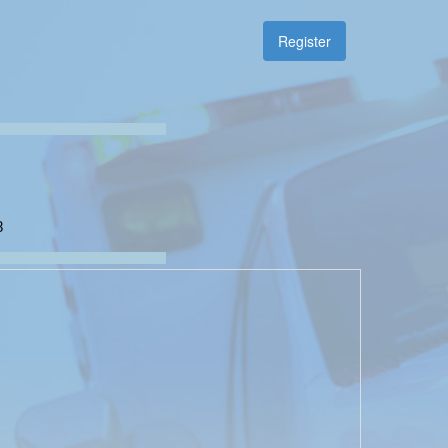
Register
8