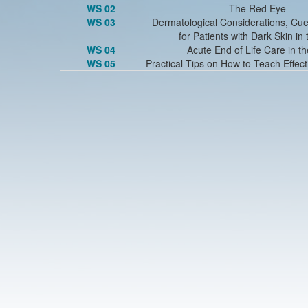
WS 02
The Red Eye
WS 03
Dermatological Considerations, Cue
for Patients with Dark Skin in
WS 04
Acute End of Life Care in t
WS 05
Practical Tips on How to Teach Effect